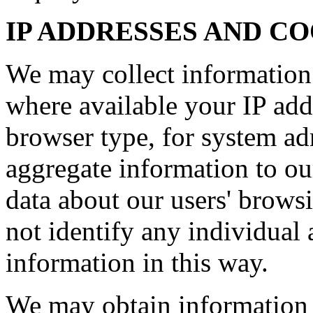
IP ADDRESSES AND C
We may collect information
where available your IP add
browser type, for system ad
aggregate information to our 
data about our users' brows
not identify any individual 
information in this way.
We may obtain information 