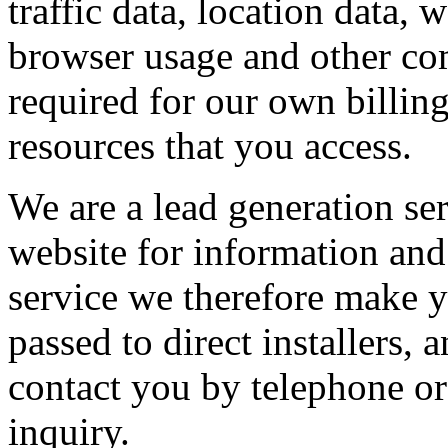
traffic data, location data,
browser usage and other com
required for our own billin
resources that you access.
We are a lead generation se
website for information and 
service we therefore make y
passed to direct installers
contact you by telephone or
inquiry.