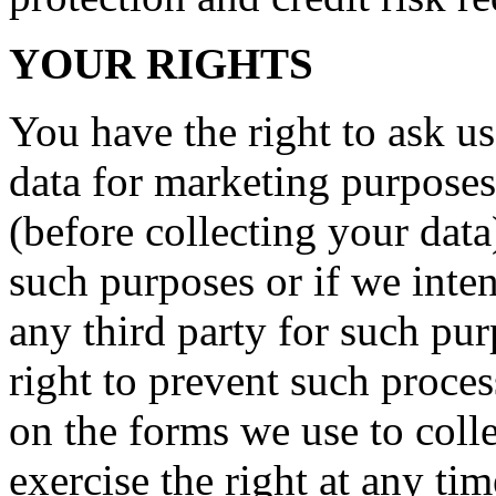
YOUR RIGHTS
You have the right to ask us
data for marketing purposes
(before collecting your data
such purposes or if we inte
any third party for such pu
right to prevent such proce
on the forms we use to coll
exercise the right at any ti