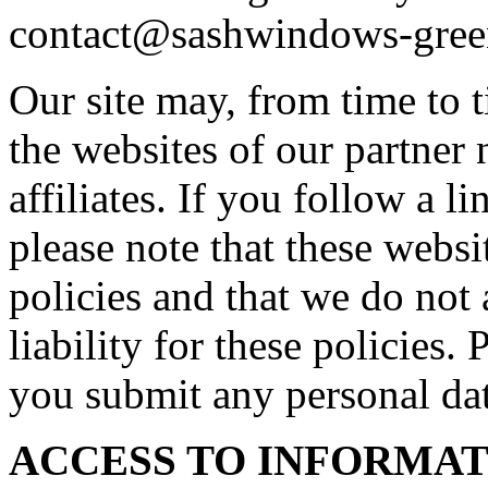
contact@sashwindows-gree
Our site may, from time to t
the websites of our partner 
affiliates. If you follow a l
please note that these webs
policies and that we do not 
liability for these policies.
you submit any personal dat
ACCESS TO INFORMA