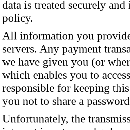
data is treated securely and
policy.
All information you provide
servers. Any payment transa
we have given you (or wher
which enables you to access 
responsible for keeping thi
you not to share a passwor
Unfortunately, the transmis