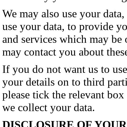
We may also use your data, o
use your data, to provide y
and services which may be o
may contact you about these
If you do not want us to use
your details on to third par
please tick the relevant bo
we collect your data.
DISCLOSURE OF YOU