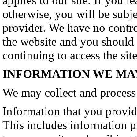
applies to our site. If you le
otherwise, you will be subje
provider. We have no control
the website and you should 
continuing to access the site
INFORMATION WE MA
We may collect and process 
Information that you provide
This includes information pr