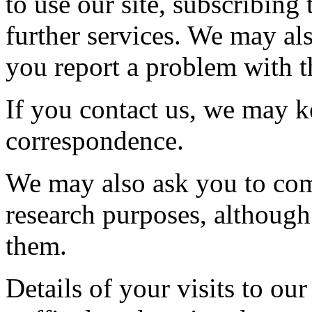
to use our site, subscribing 
further services. We may al
you report a problem with th
If you contact us, we may k
correspondence.
We may also ask you to com
research purposes, although
them.
Details of your visits to our