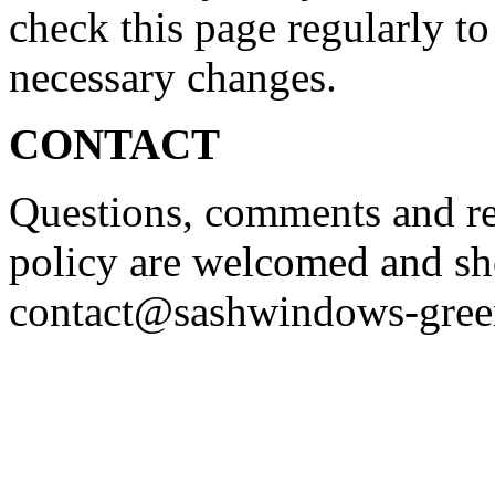
check this page regularly to
necessary changes.
CONTACT
Questions, comments and re
policy are welcomed and sh
contact@sashwindows-gree