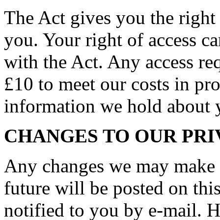
The Act gives you the right
you. Your right of access c
with the Act. Any access req
£10 to meet our costs in pro
information we hold about 
CHANGES TO OUR PRI
Any changes we may make to
future will be posted on thi
notified to you by e-mail. 