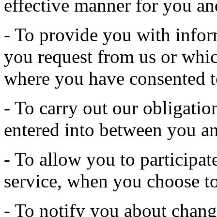
effective manner for you an
- To provide you with infor
you request from us or whic
where you have consented t
- To carry out our obligatio
entered into between you an
- To allow you to participate
service, when you choose to
- To notify you about change