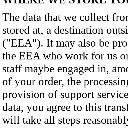
The data that we collect fr
stored at, a destination ou
("EEA"). It may also be pro
the EEA who work for us or 
staff maybe engaged in, amo
of your order, the processi
provision of support servic
data, you agree to this trans
will take all steps reasonab