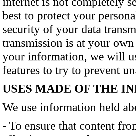
internet is not completely 
best to protect your persona
security of your data transmi
transmission is at your own
your information, we will us
features to try to prevent u
USES MADE OF THE I
We use information held ab
- To ensure that content fro