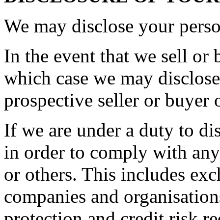
We may disclose your person
In the event that we sell or 
which case we may disclose 
prospective seller or buyer 
If we are under a duty to di
in order to comply with any
or others. This includes ex
companies and organisations
protection and credit risk r