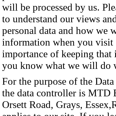
will be processed by us. Ple
to understand our views and
personal data and how we wil
information when you visit 
importance of keeping that 
you know what we will do w
For the purpose of the Data
the data controller is MTD 
Orsett Road, Grays, Essex