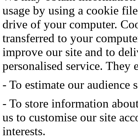
usage by using a cookie file
drive of your computer. Coo
transferred to your computer
improve our site and to deli
personalised service. They 
- To estimate our audience s
- To store information abou
us to customise our site acc
interests.