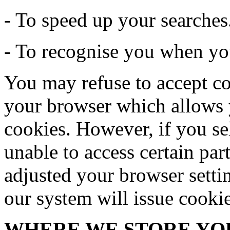
- To speed up your searches
- To recognise you when you
You may refuse to accept co
your browser which allows y
cookies. However, if you se
unable to access certain par
adjusted your browser settin
our system will issue cooki
WHERE WE STORE YO