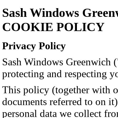
Sash Windows Green
COOKIE POLICY
Privacy Policy
Sash Windows Greenwich ("
protecting and respecting y
This policy (together with 
documents referred to on it)
personal data we collect fro